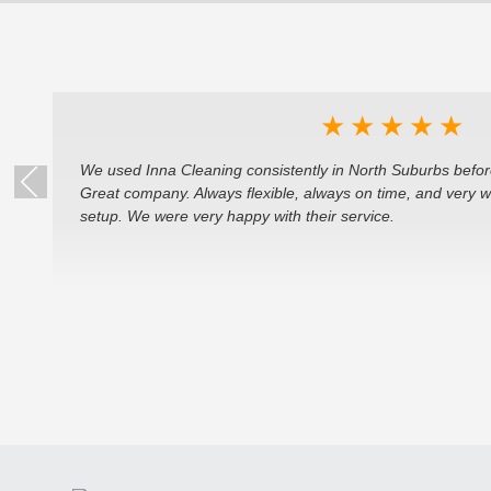
★
★
★
★
★
We used Inna Cleaning consistently in North Suburbs befor
Great company. Always flexible, always on time, and very 
setup. We were very happy with their service.
k)