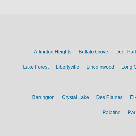
Arlington Heights
Buffalo Grove
Deer Par
Lake Forest
Libertyville
Lincolnwood
Long 
Barrington
Crystal Lake
Des Plaines
El
Palatine
Par