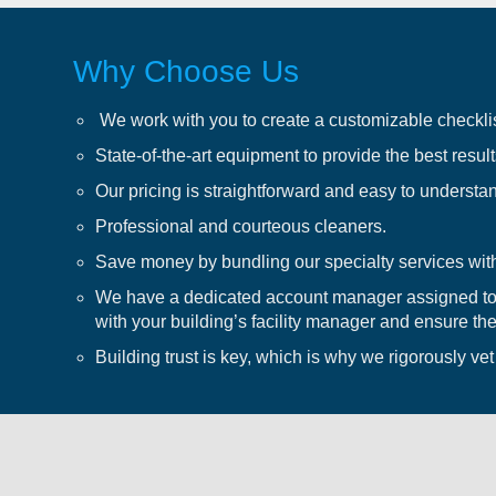
Why Choose Us
We work with you to create a customizable checklis
State-of-the-art equipment to provide the best results
Our pricing is straightforward and easy to understa
Professional and courteous cleaners.
Save money by bundling our specialty services with
We have a dedicated account manager assigned to 
with your building’s facility manager and ensure the
Building trust is key, which is why we rigorously ve