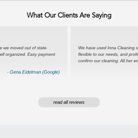
What Our Clients Are Saying
e we moved out of state.
We have used Inna Cleaning ser
well organized. Easy payment
flexible to our needs, and prof
confirm our cleaning. All her 
- Gena Eidelman (Google)
read all reviews