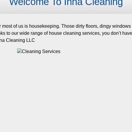
Welcome To Inna Cleaning
 most of us is housekeeping. Those dirty floors, dingy windows a
anks to our wide range of house cleaning services, you don’t ha
Inna Cleaning LLC