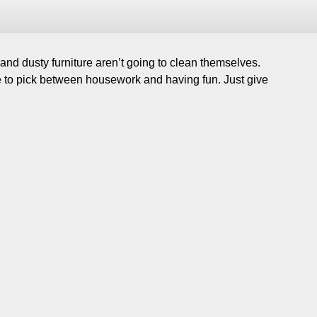
nd dusty furniture aren’t going to clean themselves.
ve to pick between housework and having fun. Just give