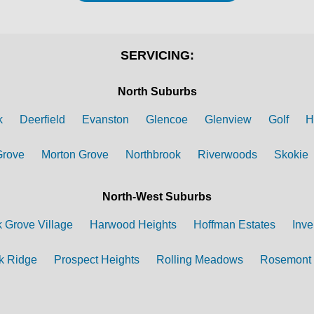
SERVICING:
North Suburbs
k
Deerfield
Evanston
Glencoe
Glenview
Golf
H
Grove
Morton Grove
Northbrook
Riverwoods
Skokie
North-West Suburbs
k Grove Village
Harwood Heights
Hoffman Estates
Inve
k Ridge
Prospect Heights
Rolling Meadows
Rosemont