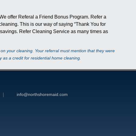
 We offer Referal a Friend Bonus Program. Refer a
e cleaning. This is our way of saying “Thank You for
r savings. Refer Cleaning Service as many times as
t on your cleaning. Your referral must mention that they were
 as a credit for residential home cleaning.
info@northshoremaid.com