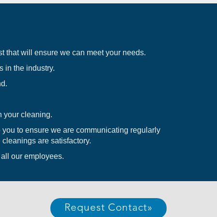
t that will ensure we can meet your needs.
 in the industry.
nd.
 your cleaning.
you to ensure we are communicating regularly
 cleanings are satisfactory.
t all our employees.
Request Contact
»