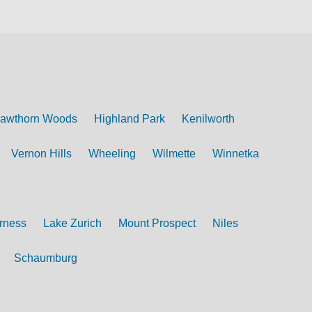
awthorn Woods
Highland Park
Kenilworth
Vernon Hills
Wheeling
Wilmette
Winnetka
rness
Lake Zurich
Mount Prospect
Niles
Schaumburg