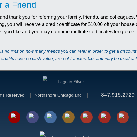
r a Friend
d thank you for referring your family, friends, and colleagues.
ing, you will receive a credit certificate for $10.00 off your hous
r you like and you may combine multiple certificates for greate
is no limit on how many friends you can refer in order to get a discoun
l credits have no cash value, are not transferable, and may be used only
847.915.2729
ghts Reserved
Northshore Chicagoland