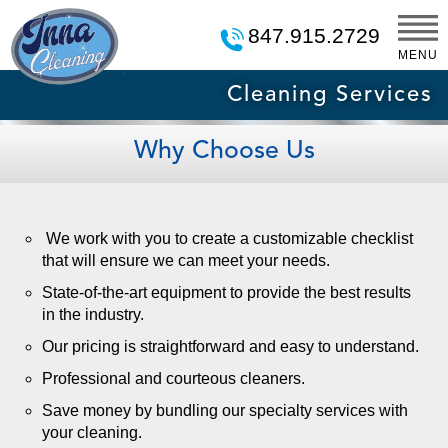
847.915.2729
MENU
Cleaning Services
Why Choose Us
We work with you to create a customizable checklist
that will ensure we can meet your needs.
State-of-the-art equipment to provide the best results
in the industry.
Our pricing is straightforward and easy to understand.
Professional and courteous cleaners.
Save money by bundling our specialty services with
your cleaning.