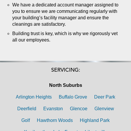
We have a dedicated account manager assigned to
you to ensure we are communicating regularly with
your building’s facility manager and ensure the
cleanings are satisfactory.
Building trust is key, which is why we rigorously vet
all our employees.
SERVICING:
North Suburbs
Arlington Heights
Buffalo Grove
Deer Park
Deerfield
Evanston
Glencoe
Glenview
Golf
Hawthorn Woods
Highland Park