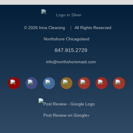
©
2026 Inna Cleaning
All Rights Reserved
Northshore Chicagoland
847.915.2729
info@northshoremaid.com
Post Review on Google»