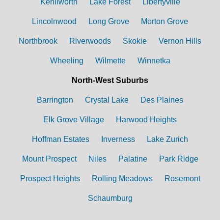
Kenilworth
Lake Forest
Libertyville
Lincolnwood
Long Grove
Morton Grove
Northbrook
Riverwoods
Skokie
Vernon Hills
Wheeling
Wilmette
Winnetka
North-West Suburbs
Barrington
Crystal Lake
Des Plaines
Elk Grove Village
Harwood Heights
Hoffman Estates
Inverness
Lake Zurich
Mount Prospect
Niles
Palatine
Park Ridge
Prospect Heights
Rolling Meadows
Rosemont
Schaumburg