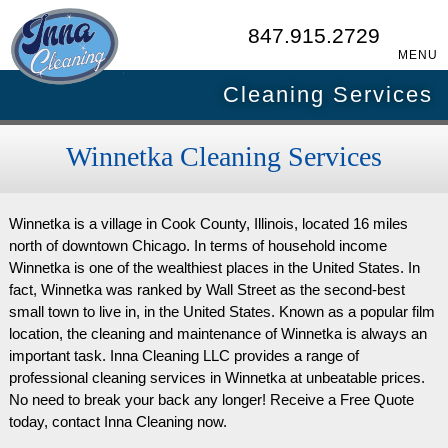
847.915.2729
MENU
Cleaning Services
Winnetka Cleaning Services
Winnetka is a village in Cook County, Illinois, located 16 miles
north of downtown Chicago. In terms of household income
Winnetka is one of the wealthiest places in the United States. In
fact, Winnetka was ranked by Wall Street as the second-best
small town to live in, in the United States. Known as a popular film
location, the cleaning and maintenance of Winnetka is always an
important task. Inna Cleaning LLC provides a range of
professional cleaning services in Winnetka at unbeatable prices.
No need to break your back any longer! Receive a Free Quote
today, contact Inna Cleaning now.