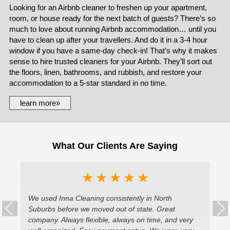
Looking for an Airbnb cleaner to freshen up your apartment,
room, or house ready for the next batch of guests? There’s so
much to love about running Airbnb accommodation… until you
have to clean up after your travellers. And do it in a 3-4 hour
window if you have a same-day check-in! That’s why it makes
sense to hire trusted cleaners for your Airbnb. They’ll sort out
the floors, linen, bathrooms, and rubbish, and restore your
accommodation to a 5-star standard in no time.
learn more»
What Our Clients Are Saying
★
★
★
★
★
he
We used Inna Cleaning consistently in North
We
Suburbs before we moved out of state. Great
Al
company. Always flexible, always on time, and very
ne