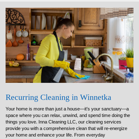
Recurring Cleaning in Winnetka
Your home is more than just a house—it’s your sanctuary—a
space where you can relax, unwind, and spend time doing the
things you love. Inna Cleaning LLC, our cleaning services
provide you with a comprehensive clean that will re-energize
your home and enhance your life. From everyday