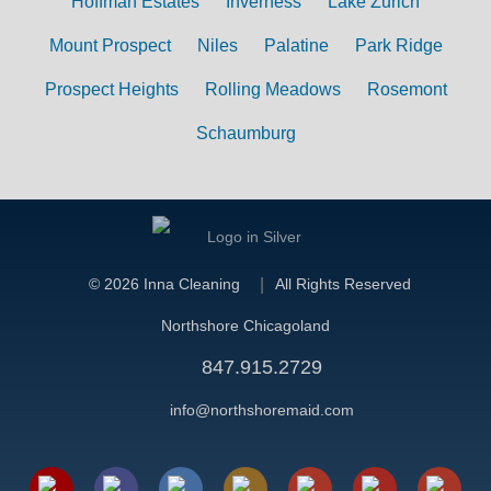
Hoffman Estates
Inverness
Lake Zurich
Mount Prospect
Niles
Palatine
Park Ridge
Prospect Heights
Rolling Meadows
Rosemont
Schaumburg
©
2026 Inna Cleaning
All Rights Reserved
Northshore Chicagoland
847.915.2729
info@northshoremaid.com