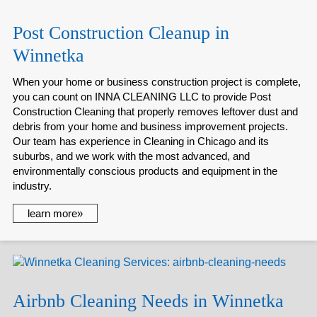
Post Construction Cleanup in
Winnetka
When your home or business construction project is complete,
you can count on INNA CLEANING LLC to provide Post
Construction Cleaning that properly removes leftover dust and
debris from your home and business improvement projects.
Our team has experience in Cleaning in Chicago and its
suburbs, and we work with the most advanced, and
environmentally conscious products and equipment in the
industry.
learn more»
Airbnb Cleaning Needs in Winnetka