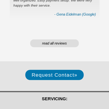
well organized. Easy payment setup. We were very
In
ok)
happy with their service.
em
- Gena Eidelman (Google)
read all reviews
Request Contact
»
SERVICING: