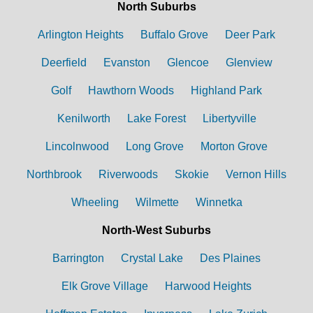
North Suburbs
Arlington Heights
Buffalo Grove
Deer Park
Deerfield
Evanston
Glencoe
Glenview
Golf
Hawthorn Woods
Highland Park
Kenilworth
Lake Forest
Libertyville
Lincolnwood
Long Grove
Morton Grove
Northbrook
Riverwoods
Skokie
Vernon Hills
Wheeling
Wilmette
Winnetka
North-West Suburbs
Barrington
Crystal Lake
Des Plaines
Elk Grove Village
Harwood Heights