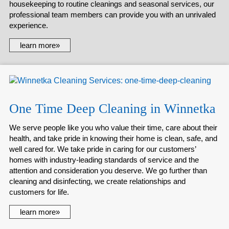
housekeeping to routine cleanings and seasonal services, our
professional team members can provide you with an unrivaled
experience.
learn more»
One Time Deep Cleaning in Winnetka
We serve people like you who value their time, care about their
health, and take pride in knowing their home is clean, safe, and
well cared for. We take pride in caring for our customers’
homes with industry-leading standards of service and the
attention and consideration you deserve. We go further than
cleaning and disinfecting, we create relationships and
customers for life.
learn more»