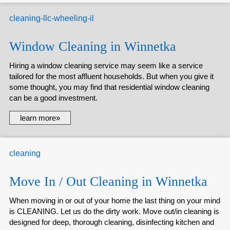
Window Cleaning in Winnetka
Hiring a window cleaning service may seem like a service
tailored for the most affluent households. But when you give it
some thought, you may find that residential window cleaning
can be a good investment.
learn more»
Move In / Out Cleaning in Winnetka
When moving in or out of your home the last thing on your mind
is CLEANING. Let us do the dirty work. Move out/in cleaning is
designed for deep, thorough cleaning, disinfecting kitchen and