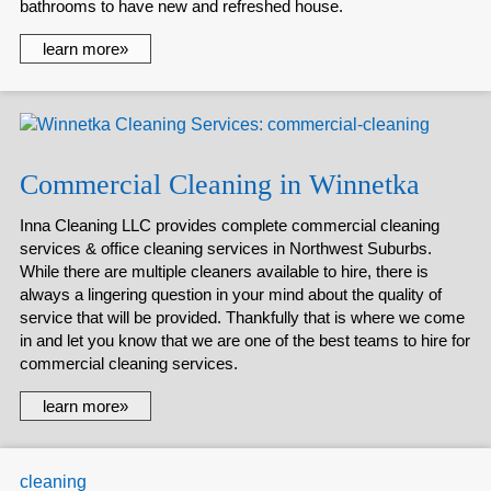
bathrooms to have new and refreshed house.
learn more»
Commercial Cleaning in Winnetka
Inna Cleaning LLC provides complete commercial cleaning
services & office cleaning services in Northwest Suburbs.
While there are multiple cleaners available to hire, there is
always a lingering question in your mind about the quality of
service that will be provided. Thankfully that is where we come
in and let you know that we are one of the best teams to hire for
commercial cleaning services.
learn more»