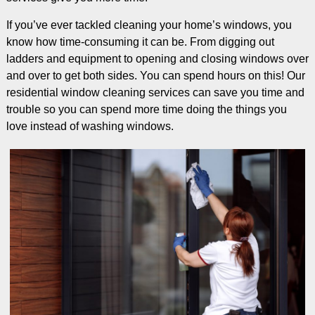
If you’ve ever tackled cleaning your home’s windows, you
know how time-consuming it can be. From digging out
ladders and equipment to opening and closing windows over
and over to get both sides. You can spend hours on this! Our
residential window cleaning services can save you time and
trouble so you can spend more time doing the things you
love instead of washing windows.