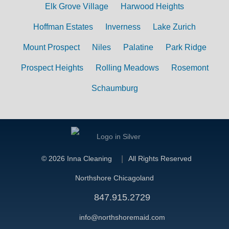
Elk Grove Village
Harwood Heights
Hoffman Estates
Inverness
Lake Zurich
Mount Prospect
Niles
Palatine
Park Ridge
Prospect Heights
Rolling Meadows
Rosemont
Schaumburg
©
2026 Inna Cleaning
All Rights Reserved
Northshore Chicagoland
847.915.2729
info@northshoremaid.com