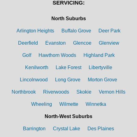
SERVICING:
North Suburbs
Arlington Heights
Buffalo Grove
Deer Park
Deerfield
Evanston
Glencoe
Glenview
Golf
Hawthorn Woods
Highland Park
Kenilworth
Lake Forest
Libertyville
Lincolnwood
Long Grove
Morton Grove
Northbrook
Riverwoods
Skokie
Vernon Hills
Wheeling
Wilmette
Winnetka
North-West Suburbs
Barrington
Crystal Lake
Des Plaines