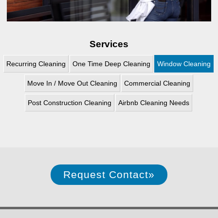
Services
Recurring Cleaning
One Time Deep Cleaning
Window Cleaning
Move In / Move Out Cleaning
Commercial Cleaning
Post Construction Cleaning
Airbnb Cleaning Needs
Request Contact
»