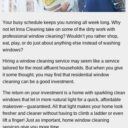
Your busy schedule keeps you running all week long. Why
not let Inna Cleaning take on some of the dirty work with
professional window cleaning? Wouldn’t you rather shop,
eat, play, or do just about anything else instead of washing
windows?
Hiring a window cleaning service may seem like a service
tailored for the most affluent households. But when you give
it some thought, you may find that residential window
cleaning can be a good investment.
The return on your investment is a home with sparkling clean
windows that let in more natural light for a quick, affordable
makeover—guaranteed. All that light makes your home look
fresher and cleaner without having to climb a ladder or even
lift a finger! Just as important, home window cleaning
services give you more time.