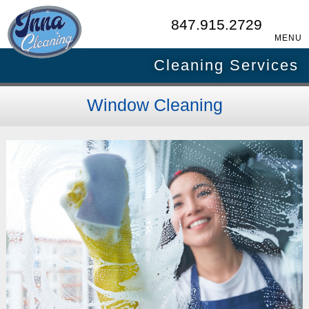
847.915.2729
MENU
Cleaning Services
Window Cleaning