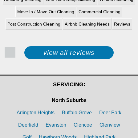
Move In / Move Out Cleaning
Commercial Cleaning
Post Construction Cleaning
Airbnb Cleaning Needs
Reviews
view all reviews
SERVICING:
North Suburbs
Arlington Heights
Buffalo Grove
Deer Park
Deerfield
Evanston
Glencoe
Glenview
Golf
Hawthorn Woods
Highland Park