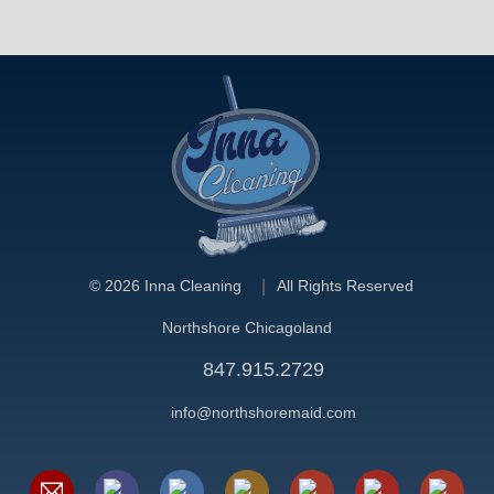
©
2026 Inna Cleaning
All Rights Reserved
Northshore Chicagoland
847.915.2729
info@northshoremaid.com