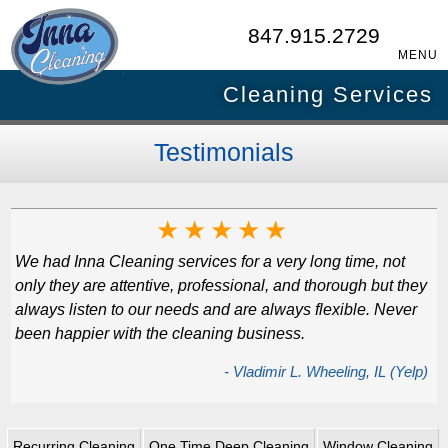
847.915.2729
MENU
Cleaning Services
Testimonials
★
★
★
★
★
We had Inna Cleaning services for a very long time, not
only they are attentive, professional, and thorough but they
always listen to our needs and are always flexible. Never
been happier with the cleaning business.
- Vladimir L. Wheeling, IL (Yelp)
Recurring Cleaning
One Time Deep Cleaning
Window Cleaning