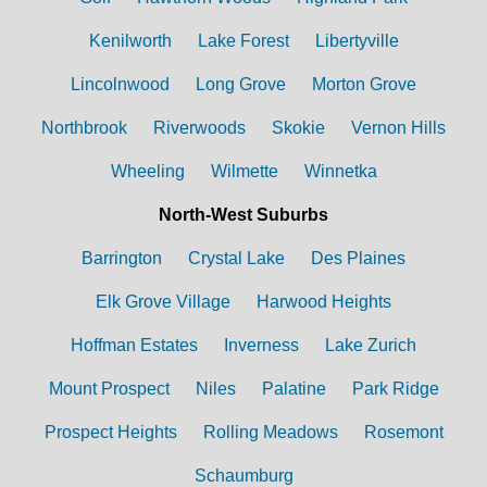
Kenilworth
Lake Forest
Libertyville
Lincolnwood
Long Grove
Morton Grove
Northbrook
Riverwoods
Skokie
Vernon Hills
Wheeling
Wilmette
Winnetka
North-West Suburbs
Barrington
Crystal Lake
Des Plaines
Elk Grove Village
Harwood Heights
Hoffman Estates
Inverness
Lake Zurich
Mount Prospect
Niles
Palatine
Park Ridge
Prospect Heights
Rolling Meadows
Rosemont
Schaumburg