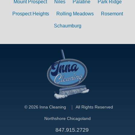
Mount Prospect
Niles
Palatine
Park Ridge
Prospect Heights
Rolling Meadows
Rosemont
Schaumburg
©
2026 Inna Cleaning
All Rights Reserved
Northshore Chicagoland
847.915.2729