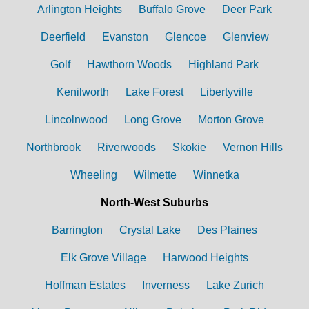
Arlington Heights
Buffalo Grove
Deer Park
Deerfield
Evanston
Glencoe
Glenview
Golf
Hawthorn Woods
Highland Park
Kenilworth
Lake Forest
Libertyville
Lincolnwood
Long Grove
Morton Grove
Northbrook
Riverwoods
Skokie
Vernon Hills
Wheeling
Wilmette
Winnetka
North-West Suburbs
Barrington
Crystal Lake
Des Plaines
Elk Grove Village
Harwood Heights
Hoffman Estates
Inverness
Lake Zurich