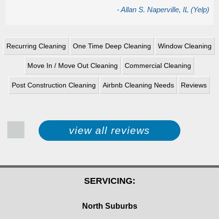
- Allan S. Naperville, IL (Yelp)
Recurring Cleaning
One Time Deep Cleaning
Window Cleaning
Move In / Move Out Cleaning
Commercial Cleaning
Post Construction Cleaning
Airbnb Cleaning Needs
Reviews
view all reviews
SERVICING:
North Suburbs