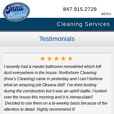
847.915.2729
MENU
Cleaning Services
Testimonials
★
★
★
★
★
I recently had a master bathroom remodeled which left
dust everywhere in the house. Northshore Cleaning
(Inna’s Cleaning) came in yesterday and I can’t believe
what an amazing job Oksana did!! I’ve tried dusting
during the construction but it was an uphill battle. I looked
over the house this morning and it is immaculate!!
Decided to use them on a bi-weekly basis because of the
attention to detail. Highly recommend it!