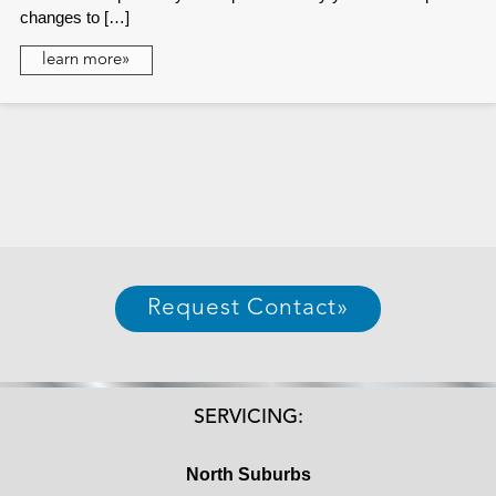
changes to […]
learn more»
Request Contact
»
SERVICING:
North Suburbs